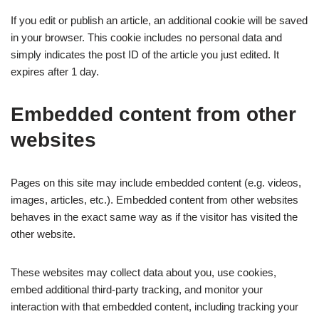
If you edit or publish an article, an additional cookie will be saved
in your browser. This cookie includes no personal data and
simply indicates the post ID of the article you just edited. It
expires after 1 day.
Embedded content from other
websites
Pages on this site may include embedded content (e.g. videos,
images, articles, etc.). Embedded content from other websites
behaves in the exact same way as if the visitor has visited the
other website.
These websites may collect data about you, use cookies,
embed additional third-party tracking, and monitor your
interaction with that embedded content, including tracking your