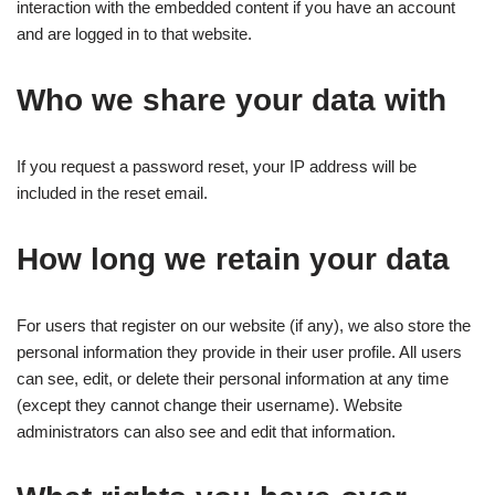
interaction with the embedded content if you have an account
and are logged in to that website.
Who we share your data with
If you request a password reset, your IP address will be
included in the reset email.
How long we retain your data
For users that register on our website (if any), we also store the
personal information they provide in their user profile. All users
can see, edit, or delete their personal information at any time
(except they cannot change their username). Website
administrators can also see and edit that information.