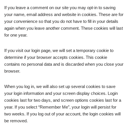
If you leave a comment on our site you may opt-in to saving
your name, email address and website in cookies. These are for
your convenience so that you do not have to fill in your details
again when you leave another comment. These cookies will last
for one year.
If you visit our login page, we will set a temporary cookie to
determine if your browser accepts cookies. This cookie
contains no personal data and is discarded when you close your
browser.
When you log in, we will also set up several cookies to save
your login information and your screen display choices. Login
cookies last for two days, and screen options cookies last for a
year. If you select “Remember Me”, your login will persist for
two weeks. If you log out of your account, the login cookies will
be removed.