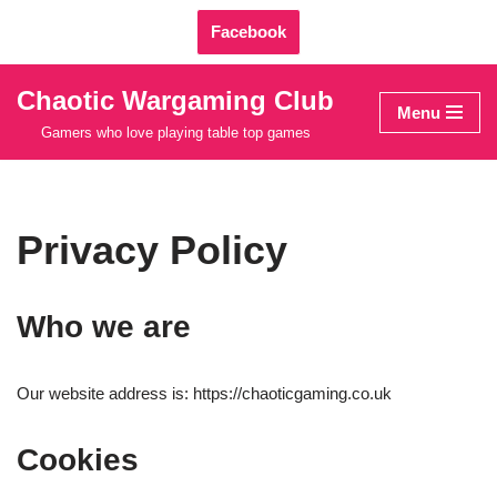
Facebook
Skip
to
Chaotic Wargaming Club
Menu
content
Gamers who love playing table top games
Privacy Policy
Who we are
Our website address is: https://chaoticgaming.co.uk
Cookies